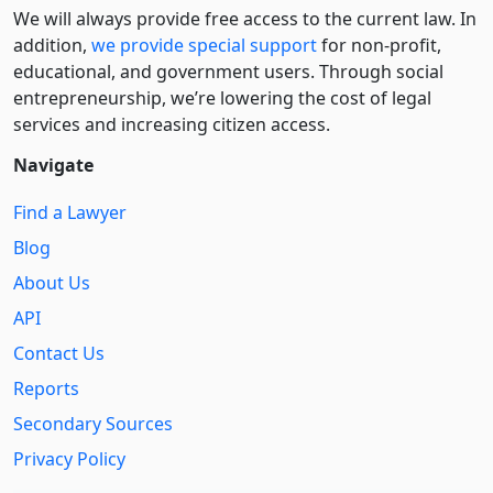
We will always provide free access to the current law. In
addition,
we provide special support
for non-profit,
educational, and government users. Through social
entre­pre­neurship, we’re lowering the cost of legal
services and increasing citizen access.
Navigate
Find a Lawyer
Blog
About Us
API
Contact Us
Reports
Secondary Sources
Privacy Policy