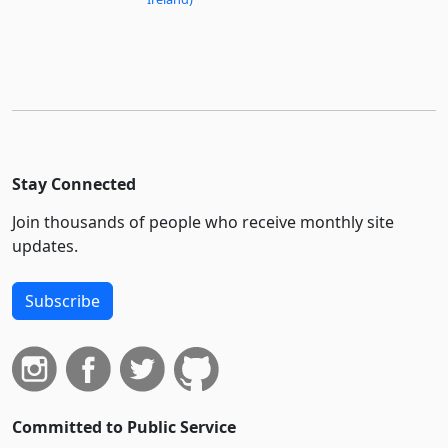
Stay Connected
Join thousands of people who receive monthly site
updates.
Subscribe
Committed to Public Service