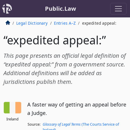
Public.Law
Legal Dictionary
Entries A–Z
expedited appeal:
“expedited appeal:”
This page presents an official legal definition of
“expedited appeal:” from a government source.
Additional definitions will be added as
jurisdictions publish them.
A faster way of getting an appeal before
a Judge.
Ireland
Source:
Glossary of Legal Terms
(The Courts Service of
Ireland)