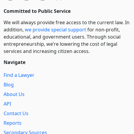
Committed to Public Service
We will always provide free access to the current law. In
addition,
we provide special support
for non-profit,
educational, and government users. Through social
entre­pre­neurship, we’re lowering the cost of legal
services and increasing citizen access.
Navigate
Find a Lawyer
Blog
About Us
API
Contact Us
Reports
Secondary Sources