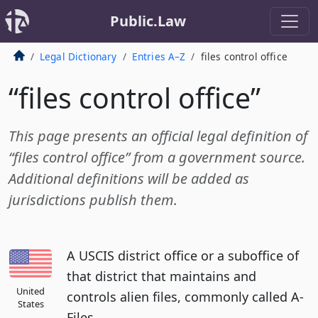
Public.Law
Legal Dictionary
Entries A–Z
files control office
“files control office”
This page presents an official legal definition of
“files control office” from a government source.
Additional definitions will be added as
jurisdictions publish them.
A USCIS district office or a suboffice of
that district that maintains and
United
controls alien files, commonly called A-
States
Files.