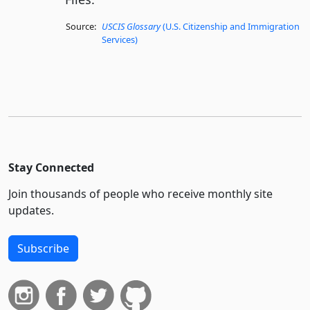
Source:
USCIS Glossary
(U.S. Citizenship and Immigration
Services)
Stay Connected
Join thousands of people who receive monthly site
updates.
Subscribe