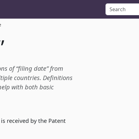
e
”
ons of “filing date” from
tiple countries. Definitions
 help with both basic
 is received by the Patent