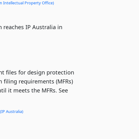
 Intellectual Property Office)
 reaches IP Australia in
t files for design protection
 filing requirements (MFRs)
until it meets the MFRs. See
(IP Australia)