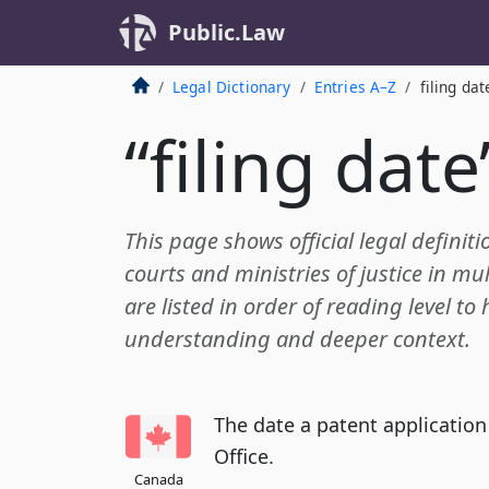
Public.Law
Legal Dictionary
Entries A–Z
filing dat
“filing date
This page shows official legal definiti
courts and ministries of justice in mul
are listed in order of reading level to
understanding and deeper context.
The date a patent application
Office.
Canada