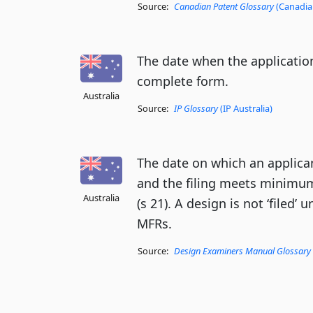
Source:
Canadian Patent Glossary
(Canadian
The date when the application
complete form.
Australia
Source:
IP Glossary
(IP Australia)
The date on which an applican
and the filing meets minimum
Australia
(s 21). A design is not ‘filed’ 
MFRs.
Source:
Design Examiners Manual Glossary