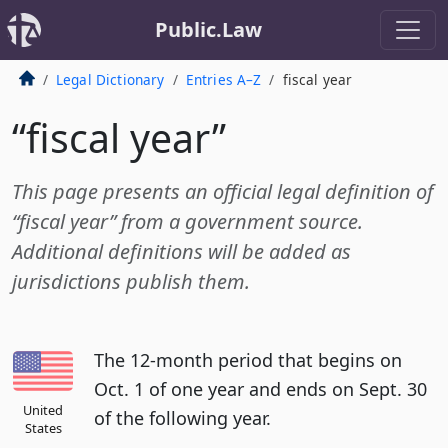
Public.Law
Legal Dictionary
Entries A–Z
fiscal year
“fiscal year”
This page presents an official legal definition of
“fiscal year” from a government source.
Additional definitions will be added as
jurisdictions publish them.
The 12-month period that begins on
Oct. 1 of one year and ends on Sept. 30
United
of the following year.
States