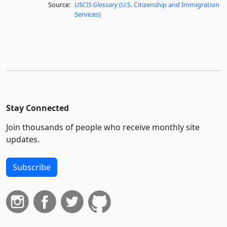
Source:
USCIS Glossary
(U.S. Citizenship and Immigration
Services)
Stay Connected
Join thousands of people who receive monthly site
updates.
Subscribe