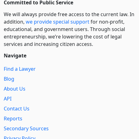
Committed to Public Service
We will always provide free access to the current law. In
addition,
we provide special support
for non-profit,
educational, and government users. Through social
entre­pre­neurship, we’re lowering the cost of legal
services and increasing citizen access.
Navigate
Find a Lawyer
Blog
About Us
API
Contact Us
Reports
Secondary Sources
Privacy Policy