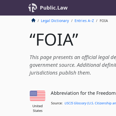
Public.Law
Legal Dictionary
Entries A–Z
FOIA
“FOIA”
This page presents an official legal de
government source. Additional definit
jurisdictions publish them.
Abbreviation for the Freedom
Source:
USCIS Glossary
(U.S. Citizenship a
United
States