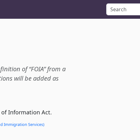
finition of “FOIA” from a
ions will be added as
 of Information Act.
nd Immigration Services)