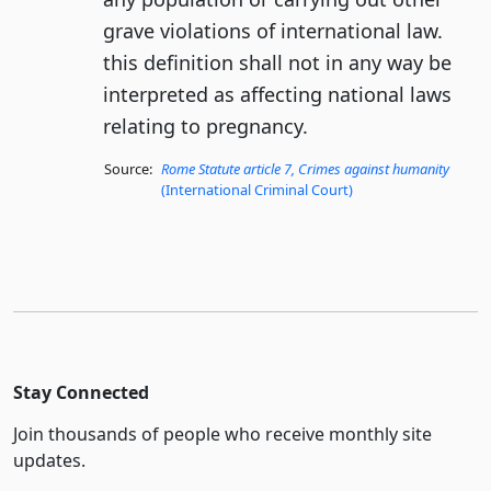
grave violations of international law.
this definition shall not in any way be
interpreted as affecting national laws
relating to pregnancy.
Source:
Rome Statute article 7, Crimes against humanity
(International Criminal Court)
Stay Connected
Join thousands of people who receive monthly site
updates.