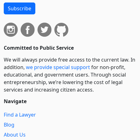
Subscribe
Committed to Public Service
We will always provide free access to the current law. In
addition,
we provide special support
for non-profit,
educational, and government users. Through social
entre­pre­neurship, we’re lowering the cost of legal
services and increasing citizen access.
Navigate
Find a Lawyer
Blog
About Us