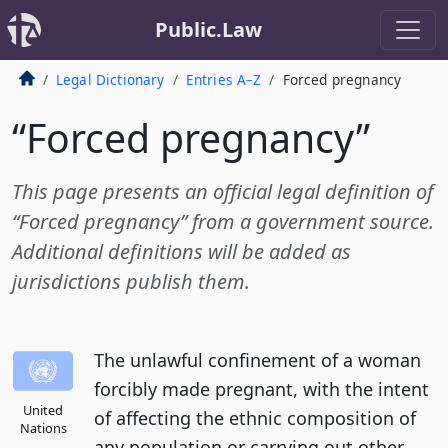
Public.Law
Legal Dictionary
Entries A–Z
Forced pregnancy
“Forced pregnancy”
This page presents an official legal definition of
“Forced pregnancy” from a government source.
Additional definitions will be added as
jurisdictions publish them.
The unlawful confinement of a woman
forcibly made pregnant, with the intent
United
of affecting the ethnic composition of
Nations
any population or carrying out other