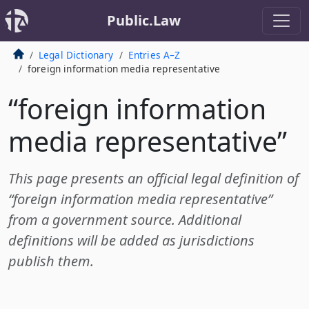
Public.Law
Legal Dictionary
Entries A–Z
foreign information media representative
“foreign information
media representative”
This page presents an official legal definition of
“foreign information media representative”
from a government source. Additional
definitions will be added as jurisdictions
publish them.