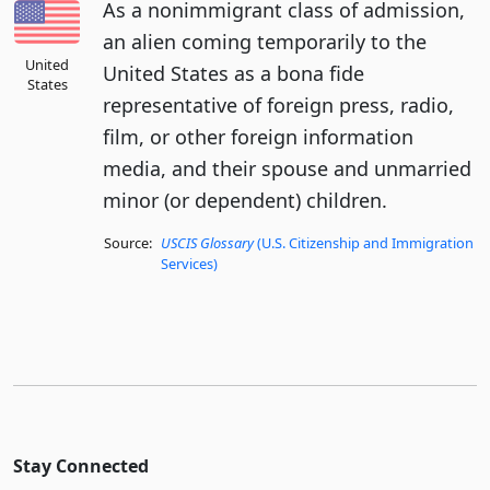
As a nonimmigrant class of admission,
an alien coming temporarily to the
United
United States as a bona fide
States
representative of foreign press, radio,
film, or other foreign information
media, and their spouse and unmarried
minor (or dependent) children.
Source:
USCIS Glossary
(U.S. Citizenship and Immigration
Services)
Stay Connected