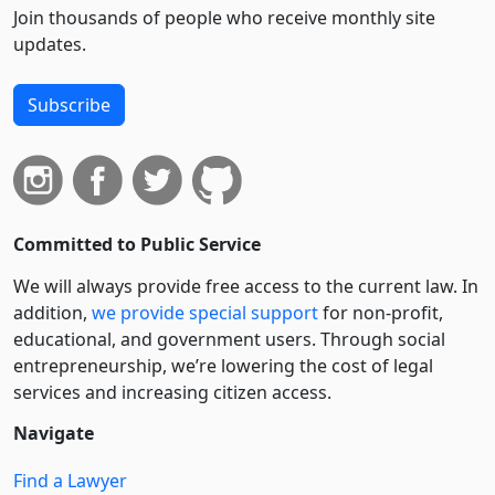
Join thousands of people who receive monthly site
updates.
Subscribe
Committed to Public Service
We will always provide free access to the current law. In
addition,
we provide special support
for non-profit,
educational, and government users. Through social
entre­pre­neurship, we’re lowering the cost of legal
services and increasing citizen access.
Navigate
Find a Lawyer