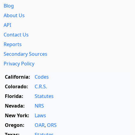
Blog
About Us
API
Contact Us
Reports
Secondary Sources
Privacy Policy
California:
Codes
Colorado:
C.R.S.
Florida:
Statutes
Nevada:
NRS
New York:
Laws
Oregon:
OAR
,
ORS
Texas:
Statutes