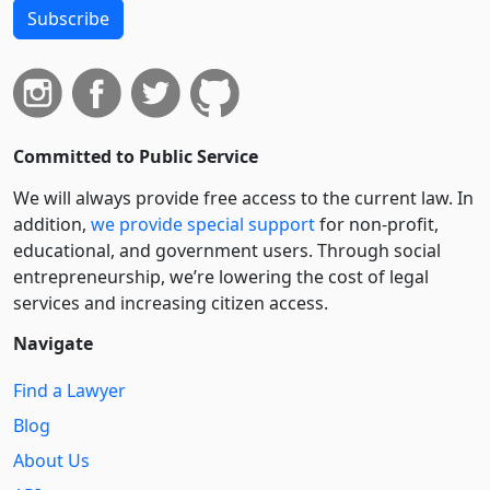
Subscribe
Committed to Public Service
We will always provide free access to the current law. In
addition,
we provide special support
for non-profit,
educational, and government users. Through social
entre­pre­neurship, we’re lowering the cost of legal
services and increasing citizen access.
Navigate
Find a Lawyer
Blog
About Us