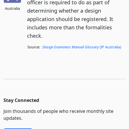
officer is required to do as part of
Australia
determining whether a design
application should be registered. It
includes more than the formalities
check.
Source:
Design Examiners Manual Glossary
(IP Australia)
Stay Connected
Join thousands of people who receive monthly site
updates.