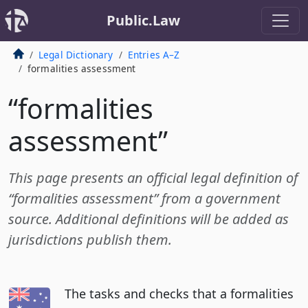
Public.Law
Legal Dictionary
Entries A–Z
formalities assessment
“formalities
assessment”
This page presents an official legal definition of
“formalities assessment” from a government
source. Additional definitions will be added as
jurisdictions publish them.
The tasks and checks that a formalities