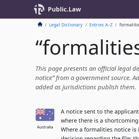
Public.Law
Legal Dictionary
Entries A–Z
formaliti
“formalitie
This page presents an official legal de
notice” from a government source. Add
added as jurisdictions publish them.
A notice sent to the applicant
where there is a shortcoming
Australia
Where a formalities notice is i
decision regarding the file; t