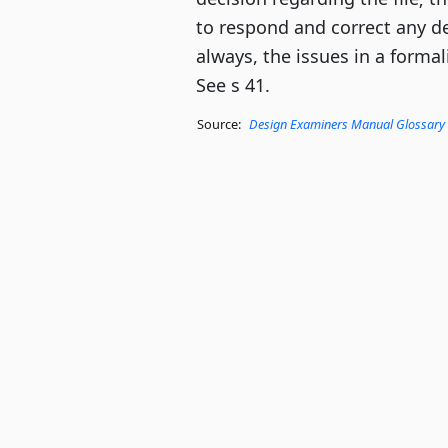
to respond and correct any de
always, the issues in a forma
See s 41.
Source:
Design Examiners Manual Glossary