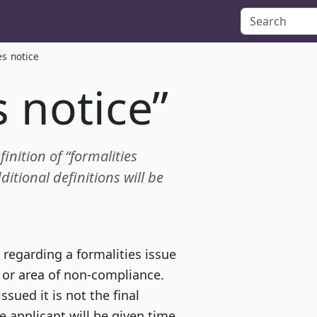
es notice
s notice”
finition of “formalities
itional definitions will be
 regarding a formalities issue
 or area of non-compliance.
ssued it is not the final
he applicant will be given time