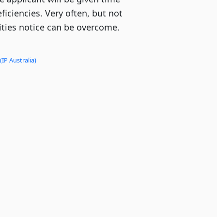
ficiencies. Very often, but not
lities notice can be overcome.
(IP Australia)