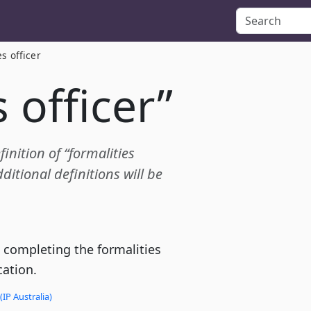
es officer
 officer”
finition of “formalities
itional definitions will be
 completing the formalities
cation.
(IP Australia)