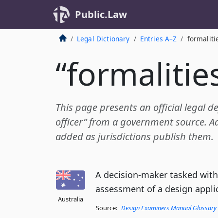
Public.Law
Legal Dictionary
Entries A–Z
formaliti
“formalities
This page presents an official legal de
officer” from a government source. Add
added as jurisdictions publish them.
A decision-maker tasked with
assessment of a design appli
Australia
Source:
Design Examiners Manual Glossary