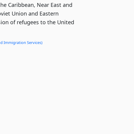
the Caribbean, Near East and
oviet Union and Eastern
ion of refugees to the United
nd Immigration Services)