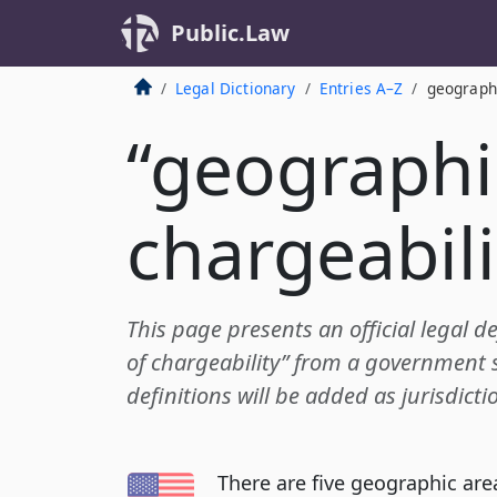
Public.Law
Legal Dictionary
Entries A–Z
geographi
“geographi
chargeabili
This page presents an official legal d
of chargeability” from a government 
definitions will be added as jurisdict
There are five geographic are