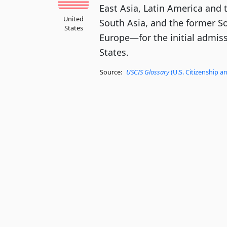
East Asia, Latin America and 
United
South Asia, and the former S
States
Europe—for the initial admiss
States.
Source:
USCIS Glossary
(U.S. Citizenship a