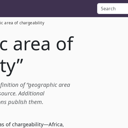
c area of chargeability
c area of
ty”
efinition of “geographic area
source. Additional
ions publish them.
as of chargeability—Africa,