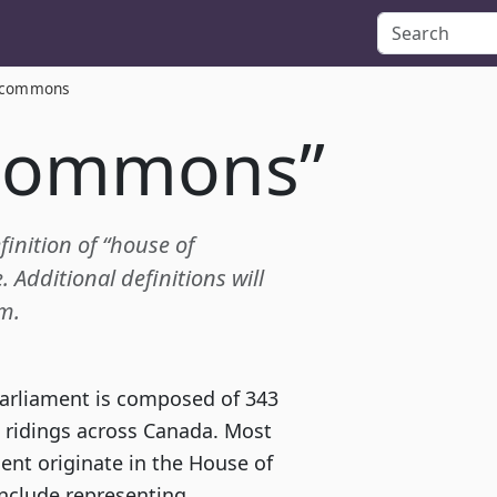
 commons
 commons”
finition of “house of
dditional definitions will
m.
arliament is composed of 343
 ridings across Canada. Most
ent originate in the House of
clude representing