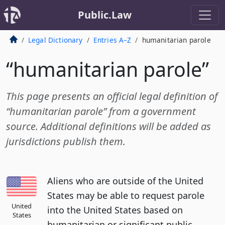
Public.Law
Legal Dictionary
Entries A–Z
humanitarian parole
“humanitarian parole”
This page presents an official legal definition of
“humanitarian parole” from a government
source. Additional definitions will be added as
jurisdictions publish them.
Aliens who are outside of the United
States may be able to request parole
United
into the United States based on
States
humanitarian or significant public