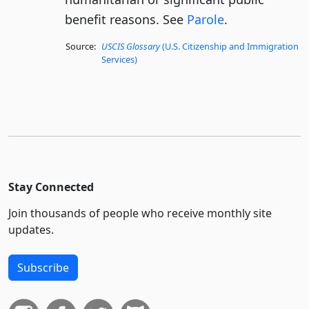
benefit reasons. See
Parole
.
Source:
USCIS Glossary
(U.S. Citizenship and Immigration
Services)
Stay Connected
Join thousands of people who receive monthly site
updates.
Subscribe