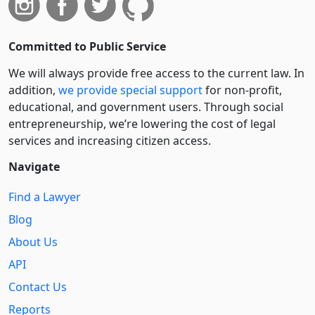
Committed to Public Service
We will always provide free access to the current law. In
addition,
we provide special support
for non-profit,
educational, and government users. Through social
entre­pre­neurship, we’re lowering the cost of legal
services and increasing citizen access.
Navigate
Find a Lawyer
Blog
About Us
API
Contact Us
Reports