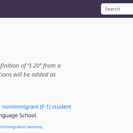
finition of “I-20” from a
ions will be added as
for nonimmigrant (F-1) student
nguage School.
nd Immigration Services)