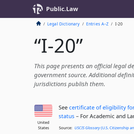
Public.Law
Legal Dictionary
Entries A–Z
I-20
“I-20”
This page presents an official legal de
government source. Additional definit
jurisdictions publish them.
See
certificate of eligibility 
status
– For Academic and La
United
States
Source:
USCIS Glossary
(U.S. Citizenship a