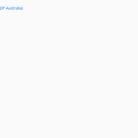
(IP Australia)