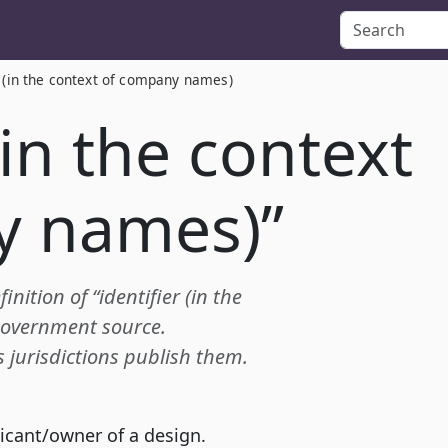
r (in the context of company names)
(in the context
y names)”
inition of “identifier (in the
government source.
s jurisdictions publish them.
licant/owner of a design.