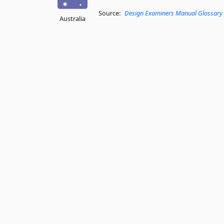
Source:
Design Examiners Manual Glossary
Australia