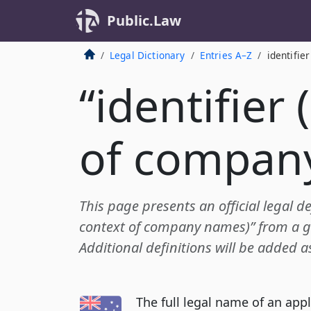
Public.Law
Legal Dictionary
Entries A–Z
identifie
“identifier 
of compan
This page presents an official legal def
context of company names)” from a 
Additional definitions will be added a
The full legal name of an app