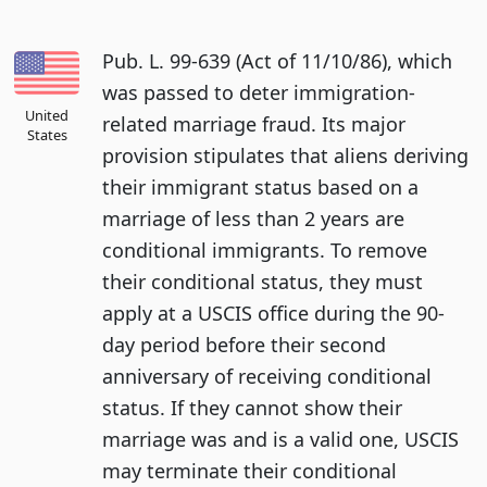
Pub. L. 99-639 (Act of 11/10/86), which
was passed to deter immigration-
United
related marriage fraud. Its major
States
provision stipulates that aliens deriving
their immigrant status based on a
marriage of less than 2 years are
conditional immigrants. To remove
their conditional status, they must
apply at a USCIS office during the 90-
day period before their second
anniversary of receiving conditional
status. If they cannot show their
marriage was and is a valid one, USCIS
may terminate their conditional