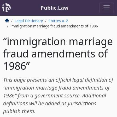
Public.Law
Legal Dictionary
Entries A–Z
immigration marriage fraud amendments of 1986
“immigration marriage
fraud amendments of
1986”
This page presents an official legal definition of
“immigration marriage fraud amendments of
1986” from a government source. Additional
definitions will be added as jurisdictions
publish them.