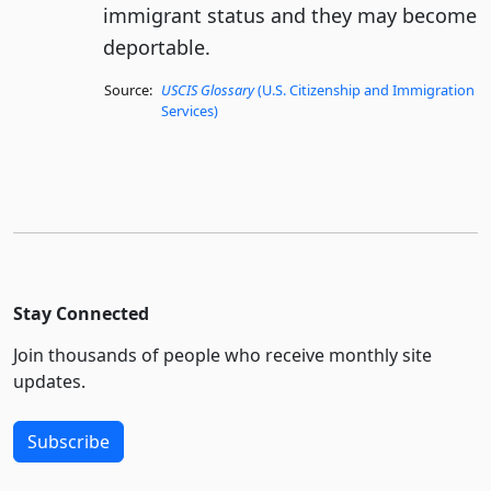
immigrant status and they may become
deportable.
Source:
USCIS Glossary
(U.S. Citizenship and Immigration
Services)
Stay Connected
Join thousands of people who receive monthly site
updates.
Subscribe