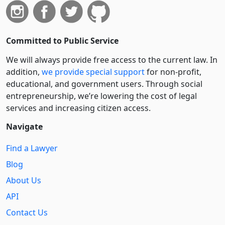
Committed to Public Service
We will always provide free access to the current law. In
addition,
we provide special support
for non-profit,
educational, and government users. Through social
entre­pre­neurship, we’re lowering the cost of legal
services and increasing citizen access.
Navigate
Find a Lawyer
Blog
About Us
API
Contact Us