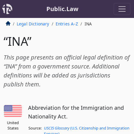
Public.Law
Legal Dictionary
Entries A–Z
INA
“INA”
This page presents an official legal definition of
“INA” from a government source. Additional
definitions will be added as jurisdictions
publish them.
Abbreviation for the Immigration and
Nationality Act.
United
States
Source:
USCIS Glossary
(U.S. Citizenship and Immigration
Services)