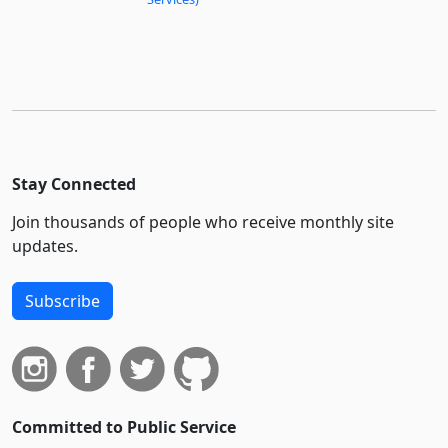
Stay Connected
Join thousands of people who receive monthly site
updates.
Subscribe
Committed to Public Service