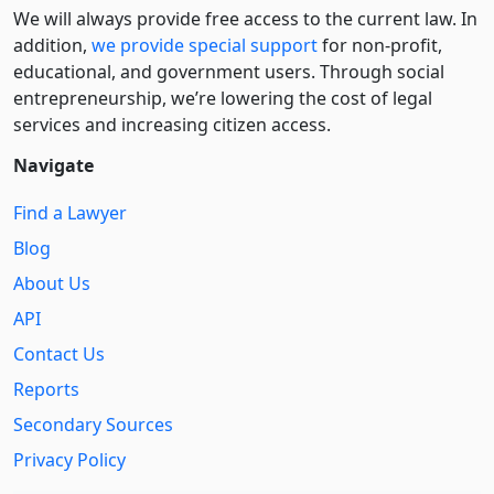
We will always provide free access to the current law. In
addition,
we provide special support
for non-profit,
educational, and government users. Through social
entre­pre­neurship, we’re lowering the cost of legal
services and increasing citizen access.
Navigate
Find a Lawyer
Blog
About Us
API
Contact Us
Reports
Secondary Sources
Privacy Policy