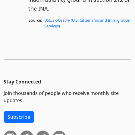
the INA.
Source:
USCIS Glossary
(U.S. Citizenship and Immigration
Services)
Stay Connected
Join thousands of people who receive monthly site
updates.
Subscribe