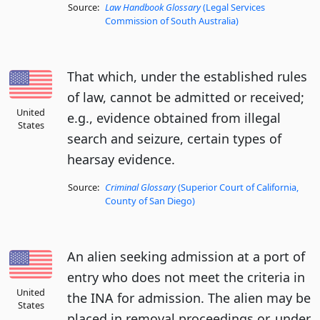
Source:
Law Handbook Glossary
(Legal Services
Commission of South Australia)
That which, under the established rules
of law, cannot be admitted or received;
United
e.g., evidence obtained from illegal
States
search and seizure, certain types of
hearsay evidence.
Source:
Criminal Glossary
(Superior Court of California,
County of San Diego)
An alien seeking admission at a port of
entry who does not meet the criteria in
United
the INA for admission. The alien may be
States
placed in removal proceedings or, under