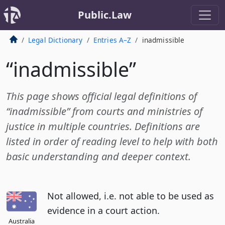
Public.Law
Legal Dictionary
Entries A–Z
inadmissible
“inadmissible”
This page shows official legal definitions of
“inadmissible” from courts and ministries of
justice in multiple countries. Definitions are
listed in order of reading level to help with both
basic understanding and deeper context.
Not allowed, i.e. not able to be used as
evidence in a court action.
Australia