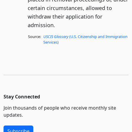
certain circumstances, allowed to
withdraw their application for
admission.
Source:
USCIS Glossary
(U.S. Citizenship and Immigration
Services)
Stay Connected
Join thousands of people who receive monthly site
updates.
Subscribe