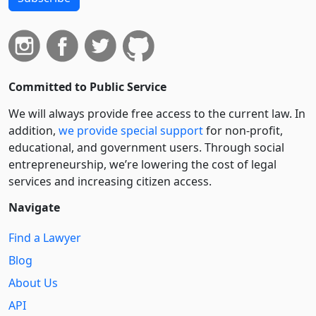
Committed to Public Service
We will always provide free access to the current law. In
addition,
we provide special support
for non-profit,
educational, and government users. Through social
entre­pre­neurship, we’re lowering the cost of legal
services and increasing citizen access.
Navigate
Find a Lawyer
Blog
About Us
API