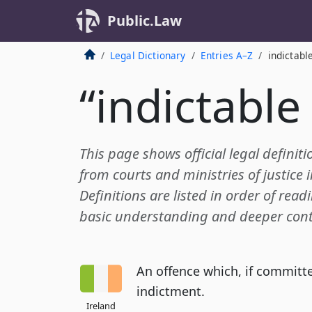
Public.Law
Legal Dictionary
Entries A–Z
indictabl
“indictable
This page shows official legal definiti
from courts and ministries of justice 
Definitions are listed in order of read
basic understanding and deeper cont
An offence which, if committed
indictment.
Ireland