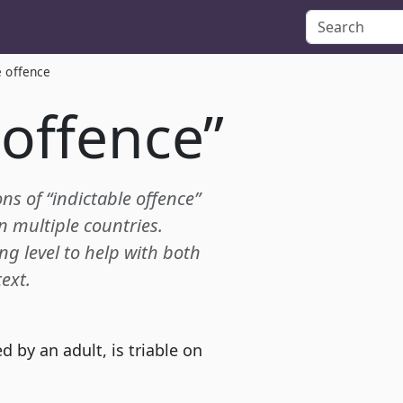
e offence
 offence”
ons of “indictable offence”
in multiple countries.
ing level to help with both
ext.
 by an adult, is triable on