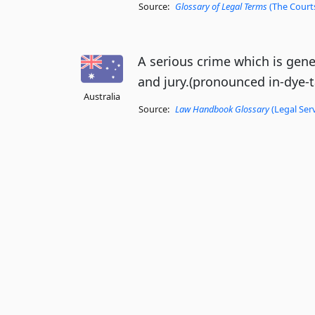
Source:
Glossary of Legal Terms
(The Courts
A serious crime which is gener
and jury.(pronounced in-dye-ta
Australia
Source:
Law Handbook Glossary
(Legal Ser