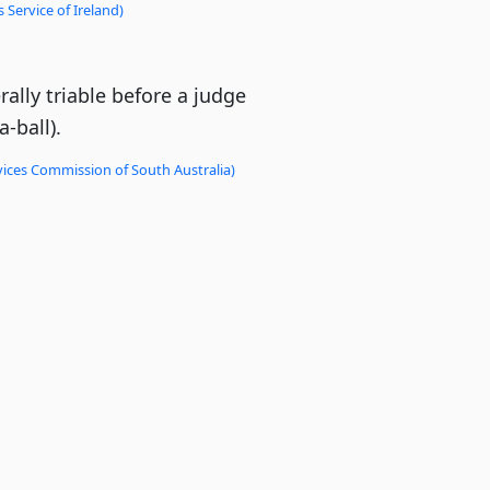
 Service of Ireland)
ally triable before a judge
-ball).
vices Commission of South Australia)