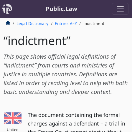
Public.Law
Legal Dictionary
Entries A–Z
indictment
“indictment”
This page shows official legal definitions of
“indictment” from courts and ministries of
justice in multiple countries. Definitions are
listed in order of reading level to help with both
basic understanding and deeper context.
The document containing the formal
charges against a defendant – a trial in
United