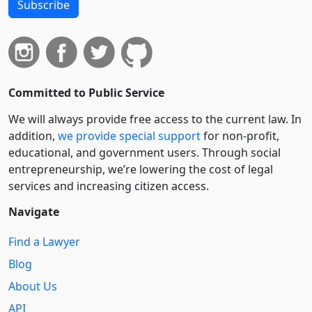
Subscribe
Committed to Public Service
We will always provide free access to the current law. In
addition,
we provide special support
for non-profit,
educational, and government users. Through social
entre­pre­neurship, we’re lowering the cost of legal
services and increasing citizen access.
Navigate
Find a Lawyer
Blog
About Us
API