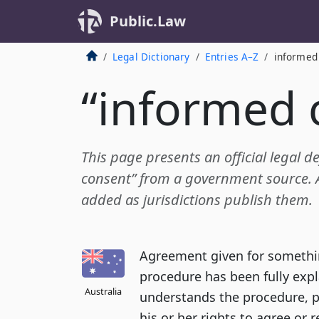
Public.Law
Legal Dictionary
Entries A–Z
informed
“informed 
This page presents an official legal d
consent” from a government source. Ad
added as jurisdictions publish them.
Agreement given for somethin
procedure has been fully expl
Australia
understands the procedure, 
his or her rights to agree or r