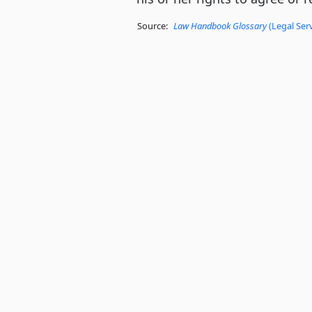
Source:
Law Handbook Glossary
(Legal Ser