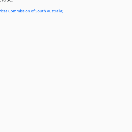
vices Commission of South Australia)