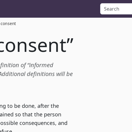
 consent
consent”
efinition of “informed
ditional definitions will be
g to be done, after the
ained so that the person
possible consequences, and
efuse.