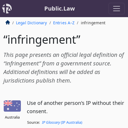
Public.Law
Legal Dictionary
Entries A–Z
infringement
“infringement”
This page presents an official legal definition of
“infringement” from a government source.
Additional definitions will be added as
jurisdictions publish them.
Use of another person's IP without their
consent.
Australia
Source:
IP Glossary
(IP Australia)