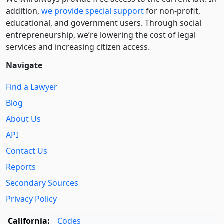
addition,
we provide special support
for non-profit,
educational, and government users. Through social
entre­pre­neurship, we’re lowering the cost of legal
services and increasing citizen access.
Navigate
Find a Lawyer
Blog
About Us
API
Contact Us
Reports
Secondary Sources
Privacy Policy
California:
Codes