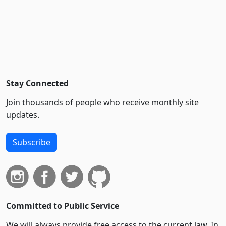
Stay Connected
Join thousands of people who receive monthly site
updates.
Subscribe
Committed to Public Service
We will always provide free access to the current law. In