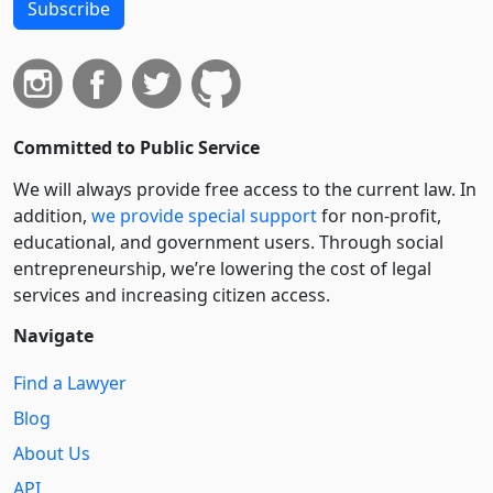
Subscribe
Committed to Public Service
We will always provide free access to the current law. In
addition,
we provide special support
for non-profit,
educational, and government users. Through social
entre­pre­neurship, we’re lowering the cost of legal
services and increasing citizen access.
Navigate
Find a Lawyer
Blog
About Us
API