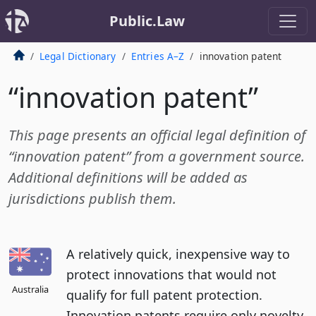
Public.Law
Legal Dictionary
Entries A–Z
innovation patent
“innovation patent”
This page presents an official legal definition of
“innovation patent” from a government source.
Additional definitions will be added as
jurisdictions publish them.
A relatively quick, inexpensive way to
protect innovations that would not
Australia
qualify for full patent protection.
Innovation patents require only novelty