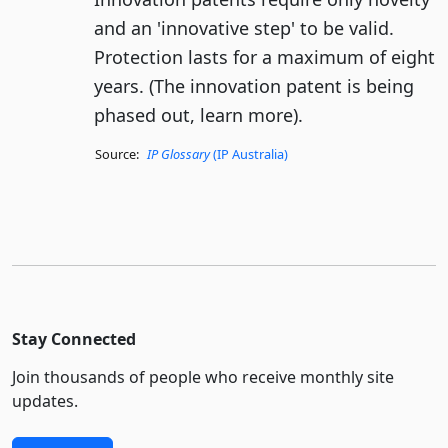
and an 'innovative step' to be valid.
Protection lasts for a maximum of eight
years. (The innovation patent is being
phased out, learn more).
Source:
IP Glossary
(IP Australia)
Stay Connected
Join thousands of people who receive monthly site
updates.