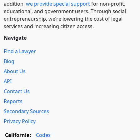
addition,
we provide special support
for non-profit,
educational, and government users. Through social
entre­pre­neurship, we’re lowering the cost of legal
services and increasing citizen access.
Navigate
Find a Lawyer
Blog
About Us
API
Contact Us
Reports
Secondary Sources
Privacy Policy
California:
Codes