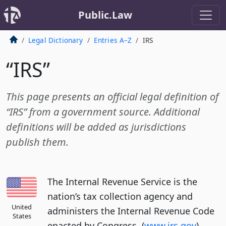
Public.Law
Legal Dictionary
Entries A–Z
IRS
“IRS”
This page presents an official legal definition of
“IRS” from a government source. Additional
definitions will be added as jurisdictions
publish them.
The Internal Revenue Service is the
nation’s tax collection agency and
United
administers the Internal Revenue Code
States
enacted by Congress. (
www.irs.gov
)