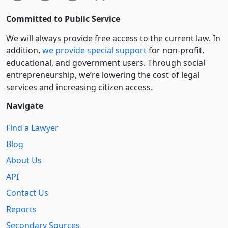
Committed to Public Service
We will always provide free access to the current law. In
addition,
we provide special support
for non-profit,
educational, and government users. Through social
entre­pre­neurship, we’re lowering the cost of legal
services and increasing citizen access.
Navigate
Find a Lawyer
Blog
About Us
API
Contact Us
Reports
Secondary Sources