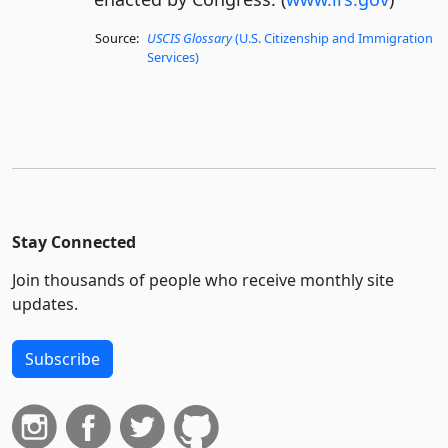
Source:
USCIS Glossary
(U.S. Citizenship and Immigration
Services)
Stay Connected
Join thousands of people who receive monthly site
updates.
Subscribe