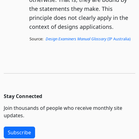
the statements they make. This
principle does not clearly apply in the
context of designs applications.
Source:
Design Examiners Manual Glossary
(IP Australia)
Stay Connected
Join thousands of people who receive monthly site
updates.
Subscribe