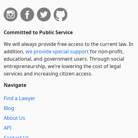
Committed to Public Service
We will always provide free access to the current law. In
addition,
we provide special support
for non-profit,
educational, and government users. Through social
entre­pre­neurship, we’re lowering the cost of legal
services and increasing citizen access.
Navigate
Find a Lawyer
Blog
About Us
API
Contact Us