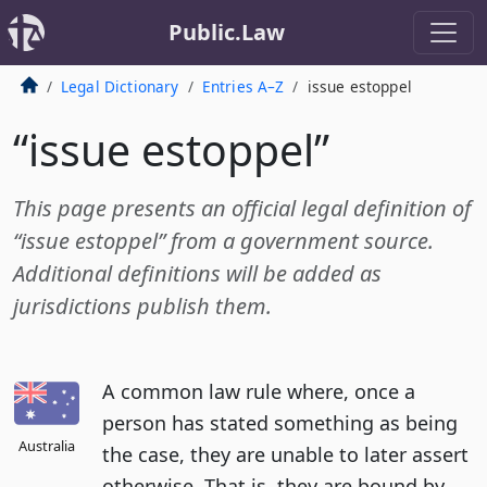
Public.Law
Legal Dictionary
Entries A–Z
issue estoppel
“issue estoppel”
This page presents an official legal definition of
“issue estoppel” from a government source.
Additional definitions will be added as
jurisdictions publish them.
A common law rule where, once a
person has stated something as being
Australia
the case, they are unable to later assert
otherwise. That is, they are bound by