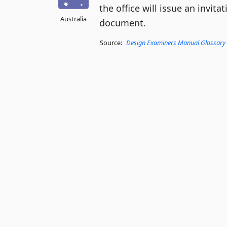
the office will issue an invita
Australia
document.
Source:
Design Examiners Manual Glossary