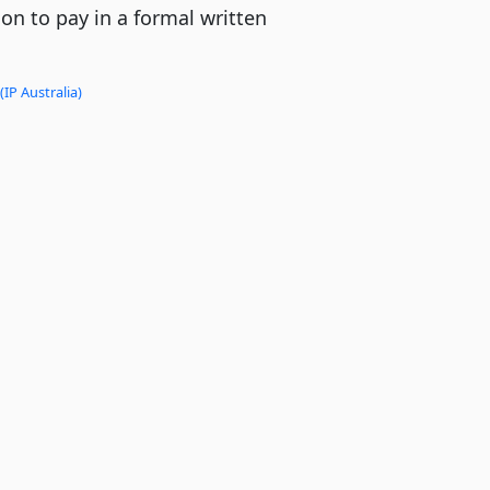
tion to pay in a formal written
(IP Australia)