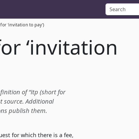
 for ‘invitation to pay’)
for ‘invitation
inition of “itp (short for
t source. Additional
ions publish them.
st for which there is a fee,