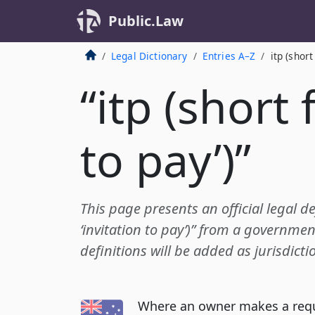
Public.Law
Legal Dictionary
Entries A–Z
itp (short
“itp (short 
to pay’)”
This page presents an official legal def
‘invitation to pay’)” from a governmen
definitions will be added as jurisdict
Where an owner makes a reque