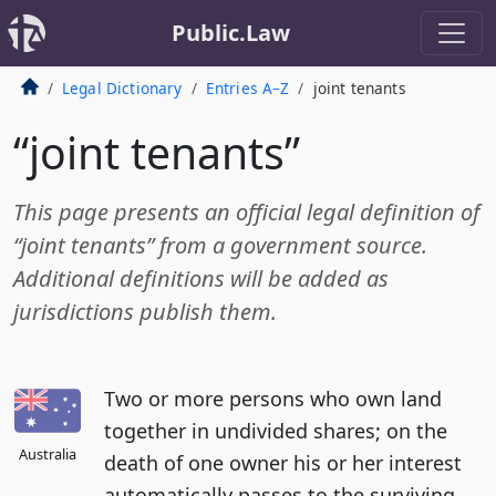
Public.Law
Legal Dictionary
Entries A–Z
joint tenants
“joint tenants”
This page presents an official legal definition of
“joint tenants” from a government source.
Additional definitions will be added as
jurisdictions publish them.
Two or more persons who own land
together in undivided shares; on the
Australia
death of one owner his or her interest
automatically passes to the surviving