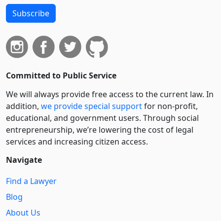
Subscribe
Committed to Public Service
We will always provide free access to the current law. In
addition,
we provide special support
for non-profit,
educational, and government users. Through social
entre­pre­neurship, we’re lowering the cost of legal
services and increasing citizen access.
Navigate
Find a Lawyer
Blog
About Us