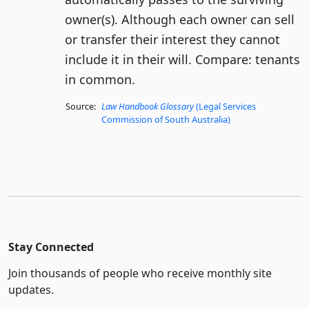
owner(s). Although each owner can sell
or transfer their interest they cannot
include it in their will. Compare: tenants
in common.
Source:
Law Handbook Glossary
(Legal Services
Commission of South Australia)
Stay Connected
Join thousands of people who receive monthly site
updates.