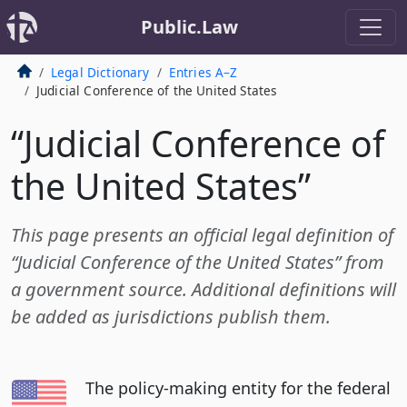
Public.Law
Legal Dictionary
Entries A–Z
Judicial Conference of the United States
“Judicial Conference of
the United States”
This page presents an official legal definition of
“Judicial Conference of the United States” from
a government source. Additional definitions will
be added as jurisdictions publish them.
The policy-making entity for the federal