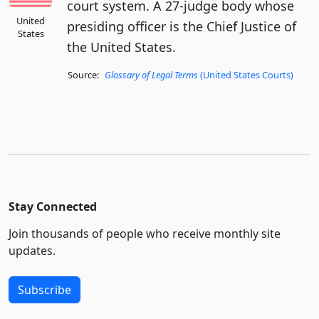
court system. A 27-judge body whose
United
presiding officer is the Chief Justice of
States
the United States.
Source:
Glossary of Legal Terms
(United States Courts)
Stay Connected
Join thousands of people who receive monthly site
updates.
Subscribe