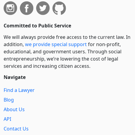
Committed to Public Service
We will always provide free access to the current law. In
addition,
we provide special support
for non-profit,
educational, and government users. Through social
entre­pre­neurship, we’re lowering the cost of legal
services and increasing citizen access.
Navigate
Find a Lawyer
Blog
About Us
API
Contact Us