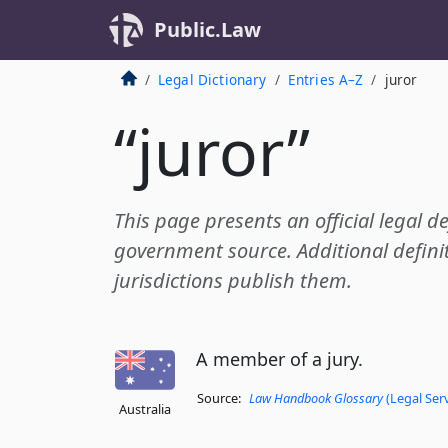
Public.Law
Legal Dictionary
Entries A–Z
juror
“juror”
This page presents an official legal de
government source. Additional definit
jurisdictions publish them.
A member of a jury.
Source:
Law Handbook Glossary
(Legal Ser
Australia