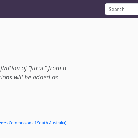
finition of “juror” from a
ions will be added as
vices Commission of South Australia)