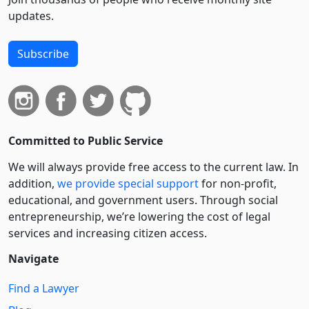
updates.
Subscribe
Committed to Public Service
We will always provide free access to the current law. In
addition,
we provide special support
for non-profit,
educational, and government users. Through social
entre­pre­neurship, we’re lowering the cost of legal
services and increasing citizen access.
Navigate
Find a Lawyer