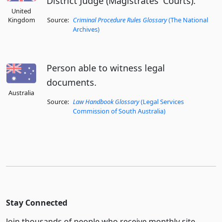
District Judge (Magistrates' Courts).
United
Kingdom
Source:
Criminal Procedure Rules Glossary
(The National
Archives)
Person able to witness legal
documents.
Australia
Source:
Law Handbook Glossary
(Legal Services
Commission of South Australia)
Stay Connected
Join thousands of people who receive monthly site