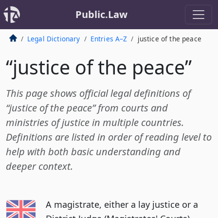
Public.Law
Legal Dictionary
Entries A–Z
justice of the peace
“justice of the peace”
This page shows official legal definitions of
“justice of the peace” from courts and
ministries of justice in multiple countries.
Definitions are listed in order of reading level to
help with both basic understanding and
deeper context.
A magistrate, either a lay justice or a