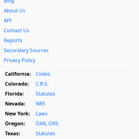
Blog
About Us
API
Contact Us
Reports
Secondary Sources
Privacy Policy
California:
Codes
Colorado:
C.R.S.
Florida:
Statutes
Nevada:
NRS
New York:
Laws
Oregon:
OAR
,
ORS
Texas:
Statutes