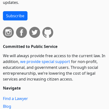
updates.
Subscribe
Committed to Public Service
We will always provide free access to the current law. In
addition,
we provide special support
for non-profit,
educational, and government users. Through social
entre­pre­neurship, we’re lowering the cost of legal
services and increasing citizen access.
Navigate
Find a Lawyer
Blog