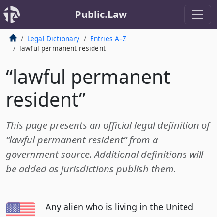
Public.Law
Legal Dictionary
Entries A–Z
lawful permanent resident
“lawful permanent
resident”
This page presents an official legal definition of
“lawful permanent resident” from a
government source. Additional definitions will
be added as jurisdictions publish them.
Any alien who is living in the United