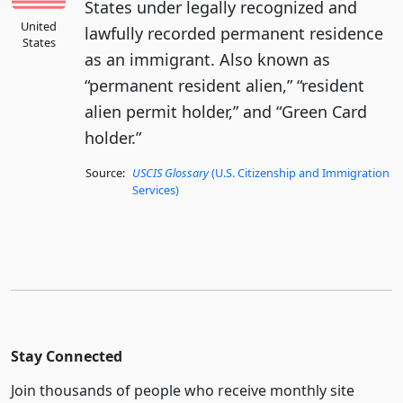
States under legally recognized and
United
lawfully recorded permanent residence
States
as an immigrant. Also known as
“permanent resident alien,” “resident
alien permit holder,” and “Green Card
holder.”
Source:
USCIS Glossary
(U.S. Citizenship and Immigration
Services)
Stay Connected
Join thousands of people who receive monthly site