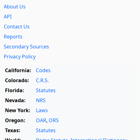
About Us
API
Contact Us
Reports
Secondary Sources
Privacy Policy
California:
Codes
Colorado:
C.R.S.
Florida:
Statutes
Nevada:
NRS
New York:
Laws
Oregon:
OAR
,
ORS
Texas:
Statutes