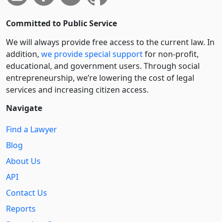
Committed to Public Service
We will always provide free access to the current law. In
addition,
we provide special support
for non-profit,
educational, and government users. Through social
entre­pre­neurship, we’re lowering the cost of legal
services and increasing citizen access.
Navigate
Find a Lawyer
Blog
About Us
API
Contact Us
Reports