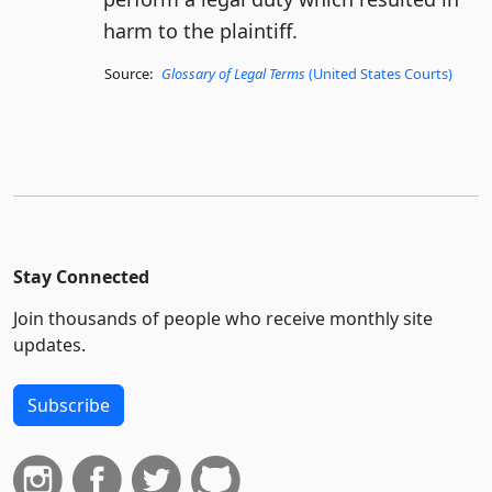
harm to the plaintiff.
Source:
Glossary of Legal Terms
(United States Courts)
Stay Connected
Join thousands of people who receive monthly site
updates.
Subscribe