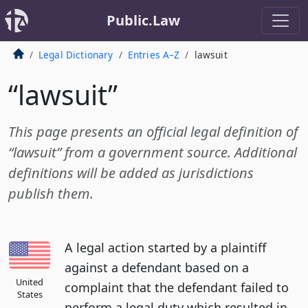
Public.Law
Legal Dictionary
Entries A–Z
lawsuit
“lawsuit”
This page presents an official legal definition of
“lawsuit” from a government source. Additional
definitions will be added as jurisdictions
publish them.
A legal action started by a plaintiff
against a defendant based on a
United
complaint that the defendant failed to
States
perform a legal duty which resulted in