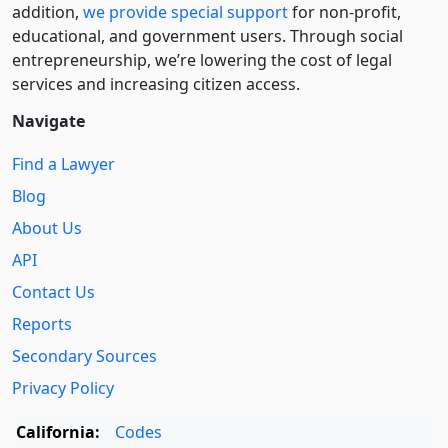
addition,
we provide special support
for non-profit,
educational, and government users. Through social
entre­pre­neurship, we’re lowering the cost of legal
services and increasing citizen access.
Navigate
Find a Lawyer
Blog
About Us
API
Contact Us
Reports
Secondary Sources
Privacy Policy
California:
Codes