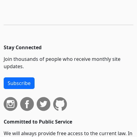
Stay Connected
Join thousands of people who receive monthly site
updates.
Subscribe
Committed to Public Service
We will always provide free access to the current law. In