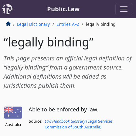
Public.Law
Legal Dictionary
Entries A–Z
legally binding
“legally binding”
This page presents an official legal definition of
“legally binding” from a government source.
Additional definitions will be added as
jurisdictions publish them.
Able to be enforced by law.
Source:
Law Handbook Glossary
(Legal Services
Australia
Commission of South Australia)