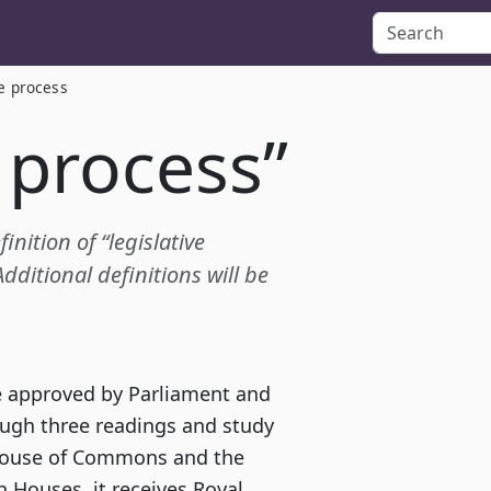
ve process
e process”
inition of “legislative
ditional definitions will be
re approved by Parliament and
ough three readings and study
House of Commons and the
h Houses, it receives Royal