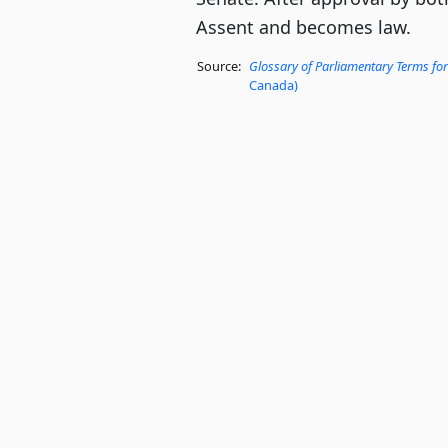
Assent and becomes law.
Source:
Glossary of Parliamentary Terms for
Canada)