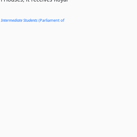
 Intermediate Students
(Parliament of