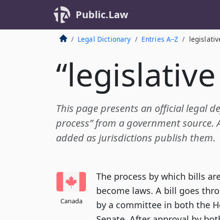
Public.Law
Legal Dictionary
Entries A–Z
legislati
“legislativ
This page presents an official legal def
process” from a government source. Ad
added as jurisdictions publish them.
The process by which bills a
become laws. A bill goes thr
Canada
by a committee in both the 
Senate. After approval by bot