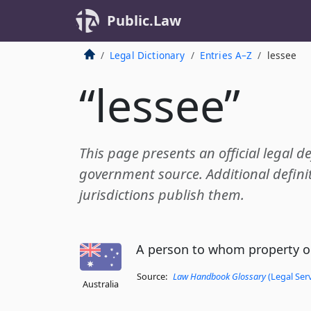
Public.Law
Legal Dictionary
Entries A–Z
lessee
“lessee”
This page presents an official legal de
government source. Additional definit
jurisdictions publish them.
A person to whom property or
Source:
Law Handbook Glossary
(Legal Ser
Australia