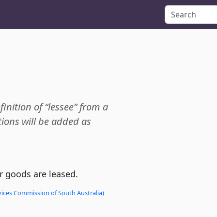
finition of “lessee” from a
ions will be added as
 goods are leased.
vices Commission of South Australia)