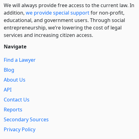
We will always provide free access to the current law. In
addition,
we provide special support
for non-profit,
educational, and government users. Through social
entre­pre­neurship, we’re lowering the cost of legal
services and increasing citizen access.
Navigate
Find a Lawyer
Blog
About Us
API
Contact Us
Reports
Secondary Sources
Privacy Policy