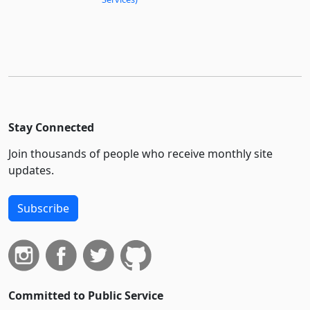
Stay Connected
Join thousands of people who receive monthly site
updates.
Subscribe
Committed to Public Service