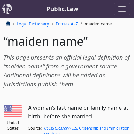
Public.Law
Legal Dictionary
Entries A–Z
maiden name
“maiden name”
This page presents an official legal definition of
“maiden name” from a government source.
Additional definitions will be added as
jurisdictions publish them.
A woman’s last name or family name at
birth, before she married.
United
States
Source:
USCIS Glossary
(U.S. Citizenship and Immigration
Services)