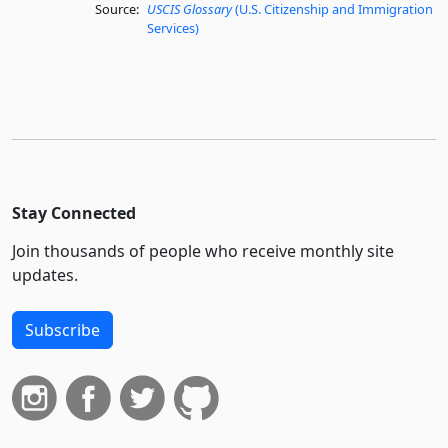
Source:
USCIS Glossary
(U.S. Citizenship and Immigration
Services)
Stay Connected
Join thousands of people who receive monthly site
updates.
Subscribe