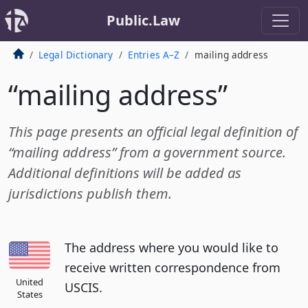
Public.Law
Legal Dictionary
Entries A–Z
mailing address
“mailing address”
This page presents an official legal definition of
“mailing address” from a government source.
Additional definitions will be added as
jurisdictions publish them.
The address where you would like to
receive written correspondence from
United
USCIS.
States