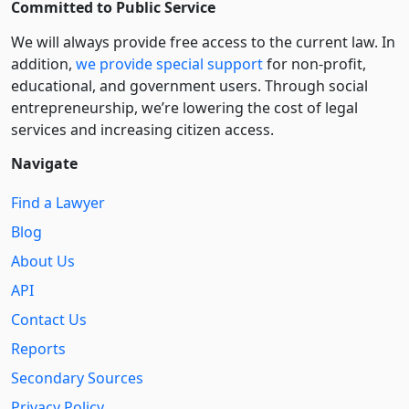
Committed to Public Service
We will always provide free access to the current law. In
addition,
we provide special support
for non-profit,
educational, and government users. Through social
entre­pre­neurship, we’re lowering the cost of legal
services and increasing citizen access.
Navigate
Find a Lawyer
Blog
About Us
API
Contact Us
Reports
Secondary Sources
Privacy Policy