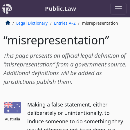
Public.Law
Legal Dictionary
Entries A–Z
misrepresentation
“misrepresentation”
This page presents an official legal definition of
“misrepresentation” from a government source.
Additional definitions will be added as
jurisdictions publish them.
Making a false statement, either
deliberately or unintentionally, to
Australia
induce someone to do something they
would otherwise not have done, e.g.