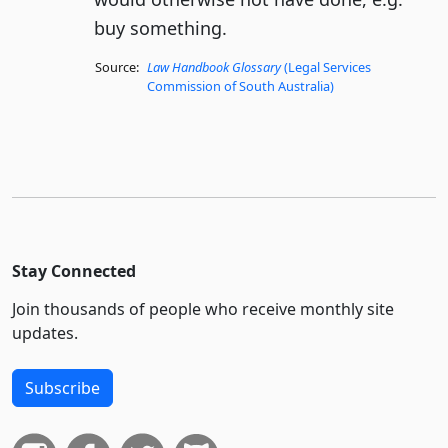
buy something.
Source:
Law Handbook Glossary
(Legal Services
Commission of South Australia)
Stay Connected
Join thousands of people who receive monthly site
updates.
Subscribe