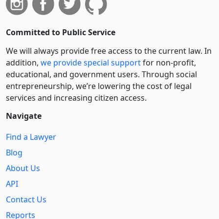
Committed to Public Service
We will always provide free access to the current law. In
addition,
we provide special support
for non-profit,
educational, and government users. Through social
entre­pre­neurship, we’re lowering the cost of legal
services and increasing citizen access.
Navigate
Find a Lawyer
Blog
About Us
API
Contact Us
Reports