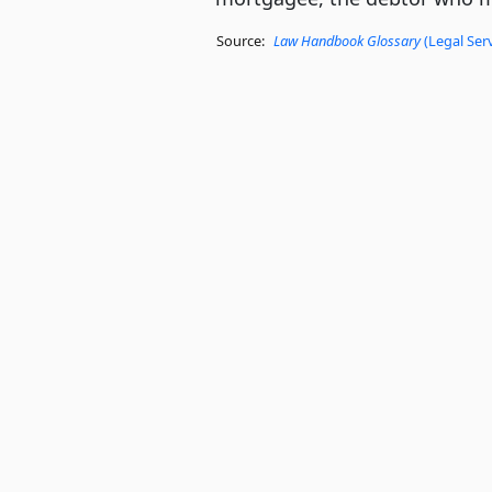
Source:
Law Handbook Glossary
(Legal Ser