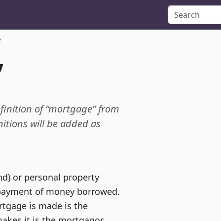
e
”
efinition of “mortgage” from
itions will be added as
and) or personal property
repayment of money borrowed.
tgage is made is the
kes it is the mortgagor.