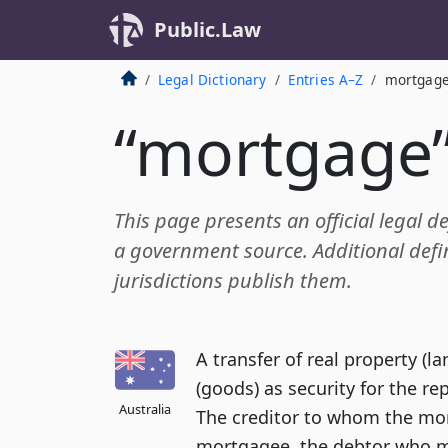
Public.Law
Legal Dictionary
Entries A–Z
mortgag
“mortgage
This page presents an official legal d
a government source. Additional defin
jurisdictions publish them.
A transfer of real property (l
(goods) as security for the 
Australia
The creditor to whom the mor
mortgagee, the debtor who ma