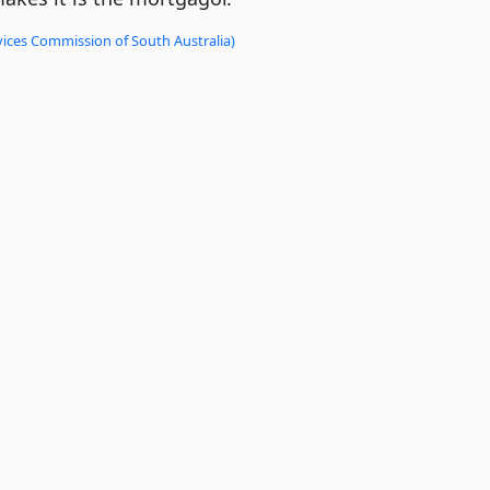
vices Commission of South Australia)