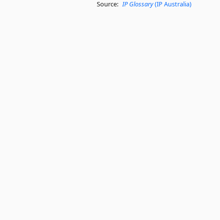
Source:
IP Glossary
(IP Australia)