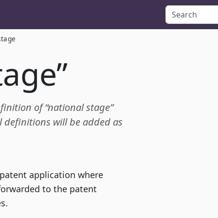
stage
tage”
finition of “national stage”
definitions will be added as
 patent application where
 forwarded to the patent
s.