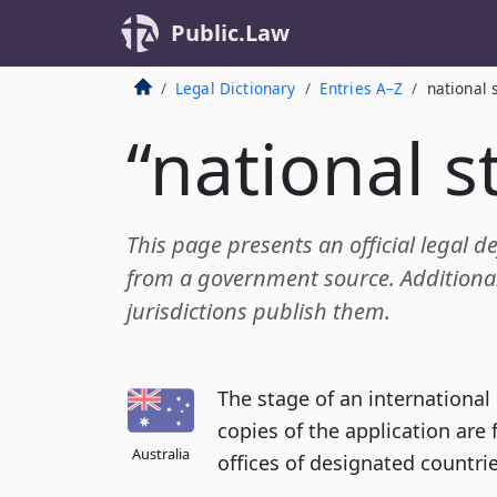
Public.Law
Legal Dictionary
Entries A–Z
national 
“national s
This page presents an official legal de
from a government source. Additional 
jurisdictions publish them.
The stage of an international
copies of the application are
Australia
offices of designated countrie