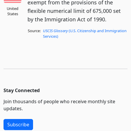
exempt from the provisions of the
United
flexible numerical limit of 675,000 set
States
by the Immigration Act of 1990.
Source:
USCIS Glossary
(U.S. Citizenship and Immigration
Services)
Stay Connected
Join thousands of people who receive monthly site
updates.
Subscribe