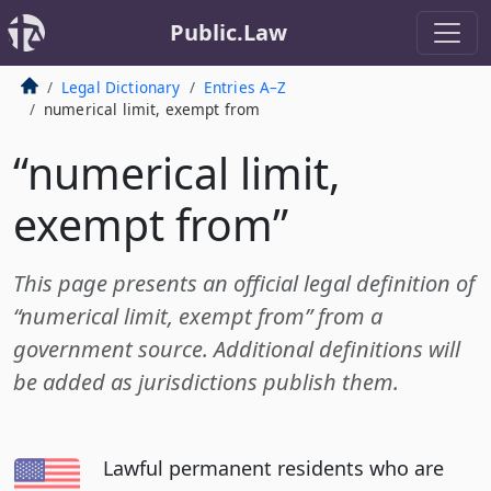
Public.Law
Legal Dictionary
Entries A–Z
numerical limit, exempt from
“numerical limit,
exempt from”
This page presents an official legal definition of
“numerical limit, exempt from” from a
government source. Additional definitions will
be added as jurisdictions publish them.
Lawful permanent residents who are