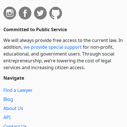
Committed to Public Service
We will always provide free access to the current law. In
addition,
we provide special support
for non-profit,
educational, and government users. Through social
entre­pre­neurship, we’re lowering the cost of legal
services and increasing citizen access.
Navigate
Find a Lawyer
Blog
About Us
API
Contact Us