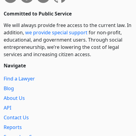
Committed to Public Service
We will always provide free access to the current law. In
addition,
we provide special support
for non-profit,
educational, and government users. Through social
entre­pre­neurship, we’re lowering the cost of legal
services and increasing citizen access.
Navigate
Find a Lawyer
Blog
About Us
API
Contact Us
Reports