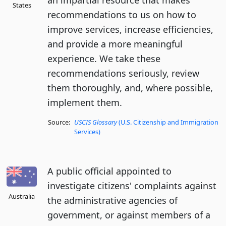
an impartial resource that makes
States
recommendations to us on how to
improve services, increase efficiencies,
and provide a more meaningful
experience. We take these
recommendations seriously, review
them thoroughly, and, where possible,
implement them.
Source:
USCIS Glossary
(U.S. Citizenship and Immigration
Services)
A public official appointed to
investigate citizens' complaints against
Australia
the administrative agencies of
government, or against members of a