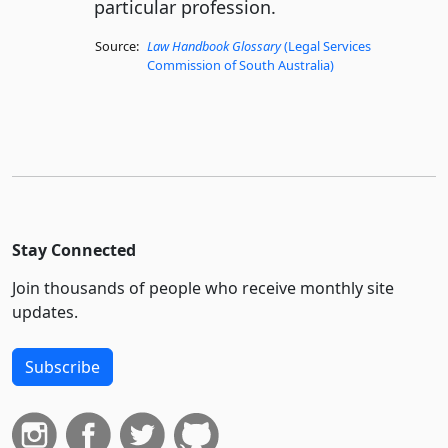
particular profession.
Source:
Law Handbook Glossary
(Legal Services
Commission of South Australia)
Stay Connected
Join thousands of people who receive monthly site
updates.
Subscribe