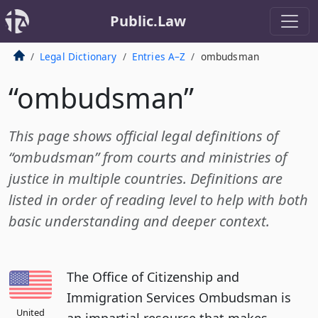
Public.Law
Legal Dictionary
Entries A–Z
ombudsman
“ombudsman”
This page shows official legal definitions of
“ombudsman” from courts and ministries of
justice in multiple countries. Definitions are
listed in order of reading level to help with both
basic understanding and deeper context.
The Office of Citizenship and
Immigration Services Ombudsman is
United