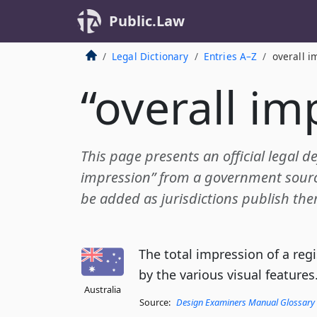
Public.Law
Legal Dictionary
Entries A–Z
overall i
“overall im
This page presents an official legal def
impression” from a government source.
be added as jurisdictions publish the
The total impression of a re
by the various visual features
Australia
Source:
Design Examiners Manual Glossary