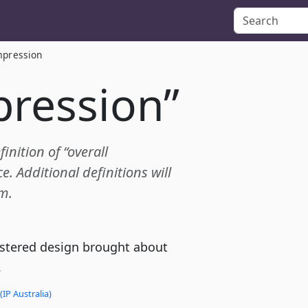
mpression
pression”
inition of “overall
 Additional definitions will
m.
gistered design brought about
.
(IP Australia)