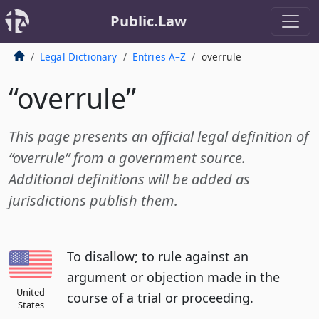
Public.Law
Legal Dictionary
Entries A–Z
overrule
“overrule”
This page presents an official legal definition of
“overrule” from a government source.
Additional definitions will be added as
jurisdictions publish them.
To disallow; to rule against an
argument or objection made in the
United
course of a trial or proceeding.
States