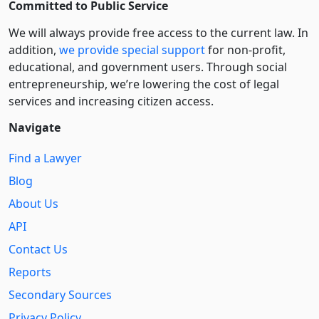
Committed to Public Service
We will always provide free access to the current law. In
addition,
we provide special support
for non-profit,
educational, and government users. Through social
entre­pre­neurship, we’re lowering the cost of legal
services and increasing citizen access.
Navigate
Find a Lawyer
Blog
About Us
API
Contact Us
Reports
Secondary Sources
Privacy Policy