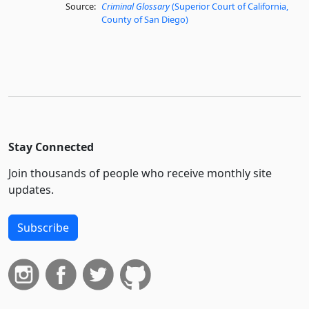
Source:
Criminal Glossary
(Superior Court of California,
County of San Diego)
Stay Connected
Join thousands of people who receive monthly site
updates.
Subscribe