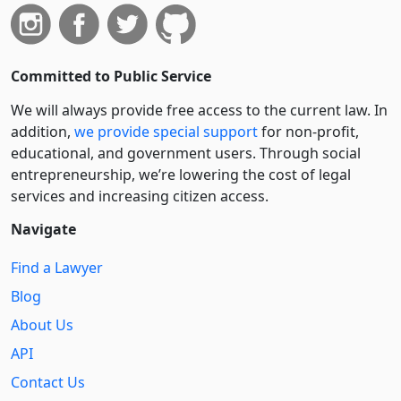
Committed to Public Service
We will always provide free access to the current law. In
addition,
we provide special support
for non-profit,
educational, and government users. Through social
entre­pre­neurship, we’re lowering the cost of legal
services and increasing citizen access.
Navigate
Find a Lawyer
Blog
About Us
API
Contact Us