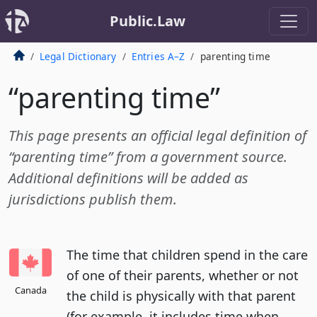
Public.Law
Legal Dictionary
Entries A–Z
parenting time
“parenting time”
This page presents an official legal definition of
“parenting time” from a government source.
Additional definitions will be added as
jurisdictions publish them.
The time that children spend in the care
of one of their parents, whether or not
Canada
the child is physically with that parent
(for example, it includes time when