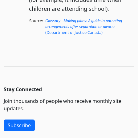
children are attending school).
Source:
Glossary - Making plans: A guide to parenting
arrangements after separation or divorce
(Department of Justice Canada)
Stay Connected
Join thousands of people who receive monthly site
updates.
Subscribe