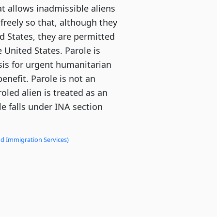
at allows inadmissible aliens
 freely so that, although they
d States, they are permitted
e United States. Parole is
sis for urgent humanitarian
benefit. Parole is not an
roled alien is treated as an
le falls under INA section
nd Immigration Services)