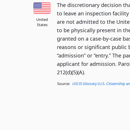
The discretionary decision th
to leave an inspection facility
United
are not admitted to the Unite
States
to be physically present in th
granted on a case-by-case ba
reasons or significant public 
“admission” or “entry.” The pa
applicant for admission. Paro
212(d)(5)(A).
Source:
USCIS Glossary
(U.S. Citizenship a