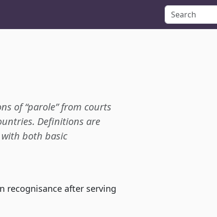
ons of “parole” from courts
ountries. Definitions are
p with both basic
wn recognisance after serving