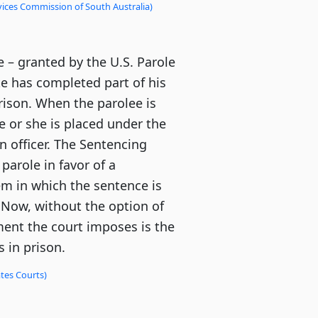
vices Commission of South Australia)
e – granted by the U.S. Parole
e has completed part of his
prison. When the parolee is
 or she is placed under the
n officer. The Sentencing
parole in favor of a
m in which the sentence is
 Now, without the option of
ment the court imposes is the
 in prison.
tes Courts)