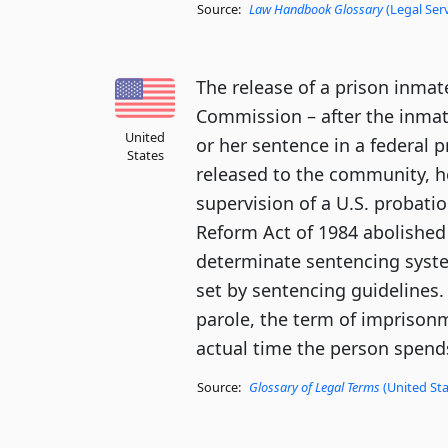
Source:
Law Handbook Glossary
(Legal Ser
The release of a prison inmat
Commission – after the inmat
United
or her sentence in a federal 
States
released to the community, he
supervision of a U.S. probatio
Reform Act of 1984 abolished 
determinate sentencing syste
set by sentencing guidelines.
parole, the term of imprison
actual time the person spends
Source:
Glossary of Legal Terms
(United Sta