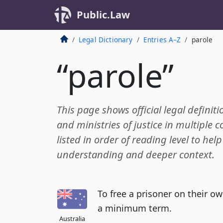
Public.Law
Legal Dictionary
Entries A–Z
parole
“parole”
This page shows official legal definiti
and ministries of justice in multiple c
listed in order of reading level to hel
understanding and deeper context.
To free a prisoner on their o
a minimum term.
Australia