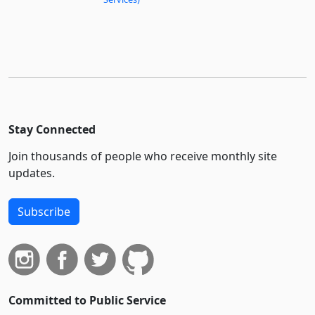
Stay Connected
Join thousands of people who receive monthly site
updates.
Subscribe
Committed to Public Service