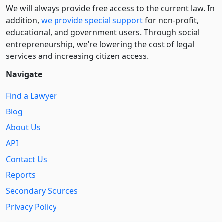
We will always provide free access to the current law. In
addition,
we provide special support
for non-profit,
educational, and government users. Through social
entre­pre­neurship, we’re lowering the cost of legal
services and increasing citizen access.
Navigate
Find a Lawyer
Blog
About Us
API
Contact Us
Reports
Secondary Sources
Privacy Policy