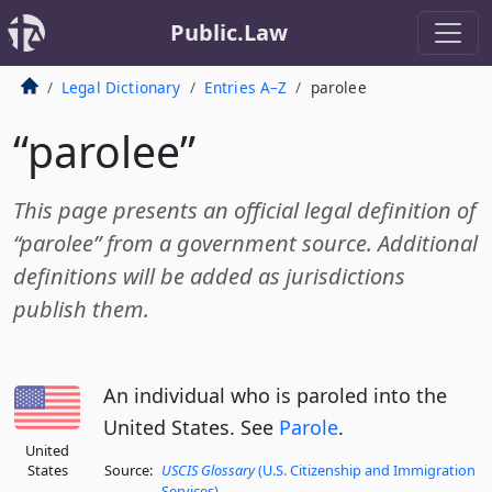
Public.Law
Legal Dictionary
Entries A–Z
parolee
“parolee”
This page presents an official legal definition of
“parolee” from a government source. Additional
definitions will be added as jurisdictions
publish them.
An individual who is paroled into the
United States. See
Parole
.
United
States
Source:
USCIS Glossary
(U.S. Citizenship and Immigration
Services)