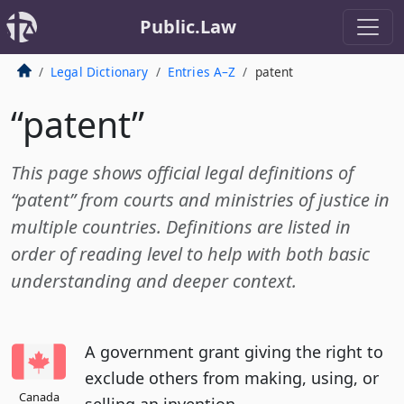
Public.Law
Legal Dictionary
Entries A–Z
patent
“patent”
This page shows official legal definitions of
“patent” from courts and ministries of justice in
multiple countries. Definitions are listed in
order of reading level to help with both basic
understanding and deeper context.
A government grant giving the right to
exclude others from making, using, or
Canada